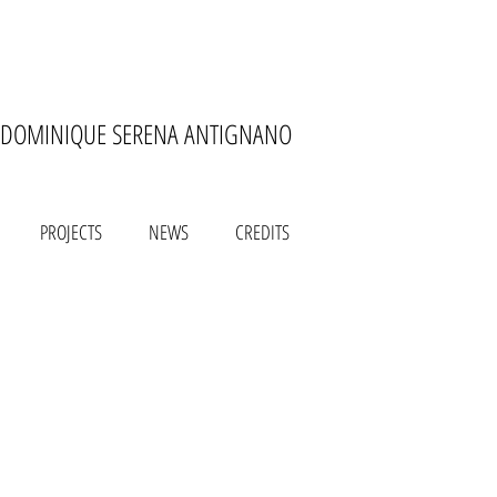
DOMINIQUE SERENA ANTIGNANO
PROJECTS
NEWS
CREDITS