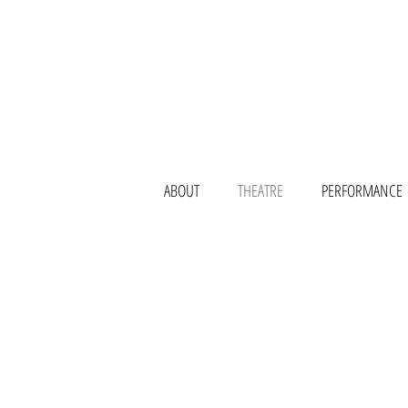
ABOUT
THEATRE
PERFORMANCE