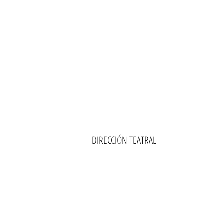
DIRECCI
Ó
N TEATRAL